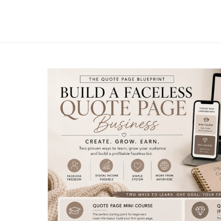
The PLR Content Cove