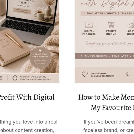
rofit With Digital
How to Make Mone
My Favourite 
ing you love into a real
If you’ve been dream
about content creation,
faceless brand, or cr