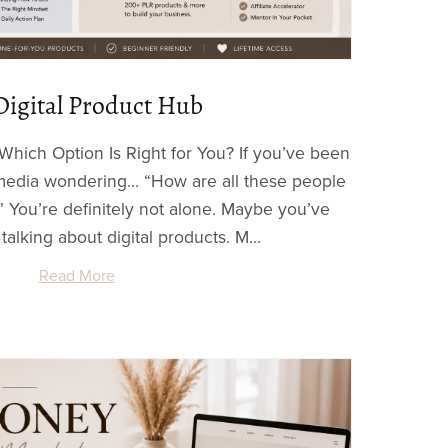
Digital Product Hub
Which Option Is Right for You? If you’ve been
l media wondering… “How are all these people
 You’re definitely not alone. Maybe you’ve
alking about digital products. M...
Read More