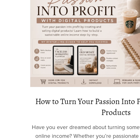
How to Turn Your Passion Into P
Products
Have you ever dreamed about turning someth
online income? Whether you’re passionate 