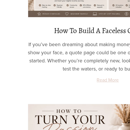
How To Build A Faceless 
If you’ve been dreaming about making money
show your face, a quote page could be one of
started. Whether you’re completely new, look
test the waters, or ready to bui
Read More