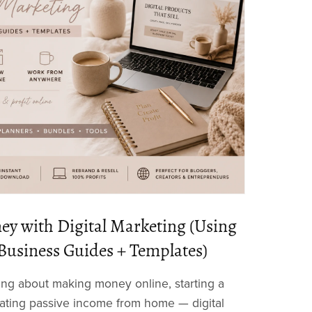
y with Digital Marketing (Using
Business Guides + Templates)
ing about making money online, starting a
eating passive income from home — digital