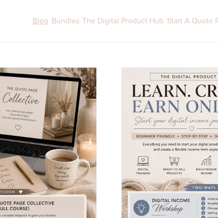
Blog
Bundles
The Digital Product Hub
Start A Quote 