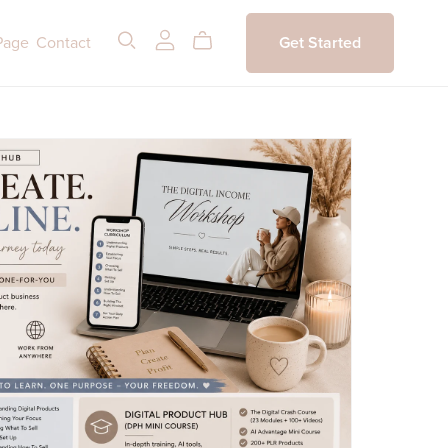
Page
Contact
Get Started