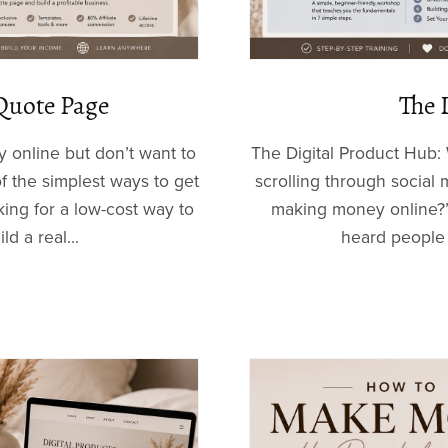
Quote Page
The 
 online but don’t want to
The Digital Product Hub: 
 the simplest ways to get
scrolling through socia
ing for a low-cost way to
making money online?”
ld a real...
heard people t